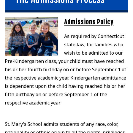
Admissions Policy
As required by Connecticut
state law, for families who
wish to be admitted to our
Pre-Kindergarten class, your child must have reached
his or her fourth birthday on or before September 1 of
the respective academic year. Kindergarten admittance
is dependent upon the child having reached his or her
fifth birthday on or before September 1 of the
respective academic year.
St. Mary’s School admits students of any race, color,
nationality or ethnic origin to all the rights, privileges,