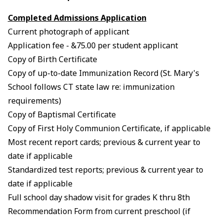
Completed Admissions Application
Current photograph of applicant
Application fee - &75.00 per student applicant
Copy of Birth Certificate
Copy of up-to-date Immunization Record (St. Mary's
School follows CT state law re: immunization
requirements)
Copy of Baptismal Certificate
Copy of First Holy Communion Certificate, if applicable
Most recent report cards; previous & current year to
date if applicable
Standardized test reports; previous & current year to
date if applicable
Full school day shadow visit for grades K thru 8th
Recommendation Form from current preschool (if