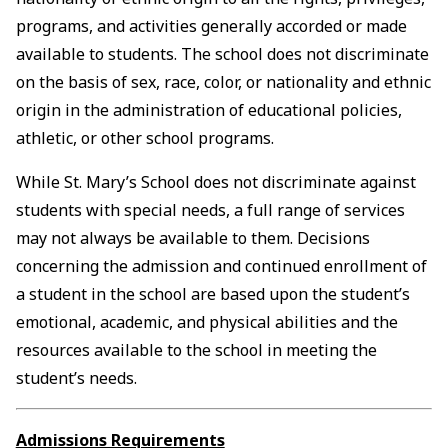
programs, and activities generally accorded or made
available to students. The school does not discriminate
on the basis of sex, race, color, or nationality and ethnic
origin in the administration of educational policies,
athletic, or other school programs.
While St. Mary’s School does not discriminate against
students with special needs, a full range of services
may not always be available to them. Decisions
concerning the admission and continued enrollment of
a student in the school are based upon the student’s
emotional, academic, and physical abilities and the
resources available to the school in meeting the
student’s needs.
Admissions Requirements