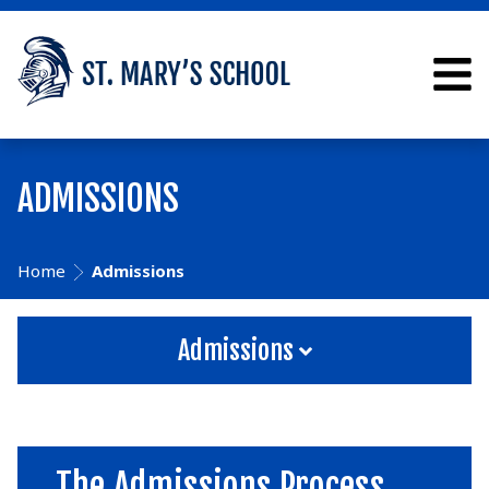
ADMISSIONS
Home
Admissions
Admissions
The Admissions Process