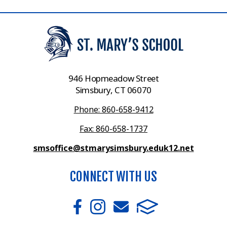
946 Hopmeadow Street
Simsbury, CT 06070
Phone: 860-658-9412
Fax: 860-658-1737
smsoffice@stmarysimsbury.eduk12.net
CONNECT WITH US