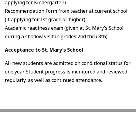
applying for Kindergarten)
Recommendation Form from teacher at current school
(if applying for 1st grade or higher)
Academic readiness exam (given at St. Mary’s School
during a shadow visit in grades 2nd thru 8th)
Acceptance to St. Mary's School
All new students are admitted on conditional status for
one year. Student progress is monitored and reviewed
regularly, as well as continued attendance.